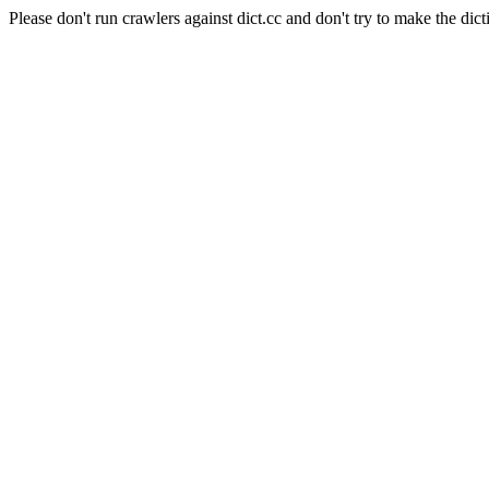
Please don't run crawlers against dict.cc and don't try to make the dict