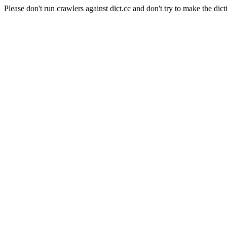
Please don't run crawlers against dict.cc and don't try to make the dict