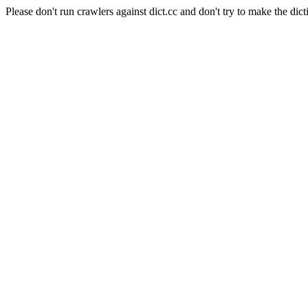
Please don't run crawlers against dict.cc and don't try to make the dict