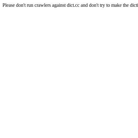
Please don't run crawlers against dict.cc and don't try to make the dict