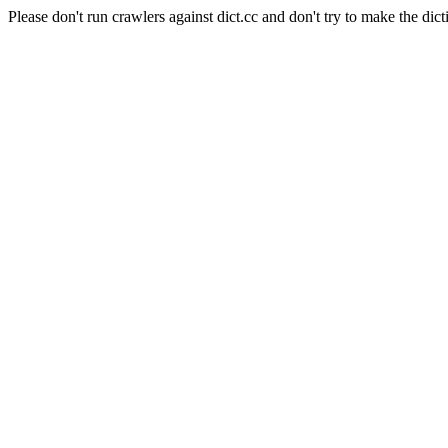
Please don't run crawlers against dict.cc and don't try to make the dict