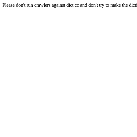
Please don't run crawlers against dict.cc and don't try to make the dict