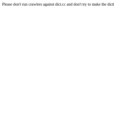
Please don't run crawlers against dict.cc and don't try to make the dict