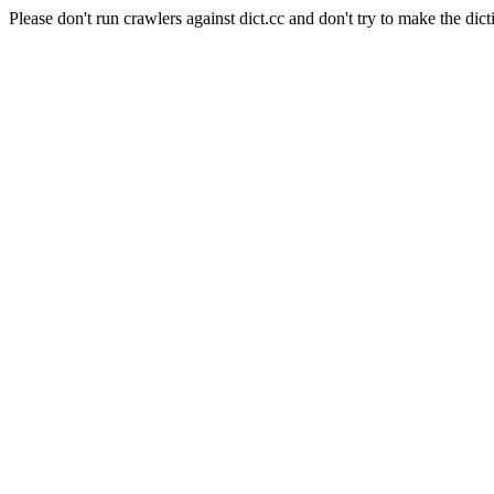
Please don't run crawlers against dict.cc and don't try to make the dict