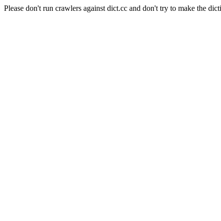
Please don't run crawlers against dict.cc and don't try to make the dict