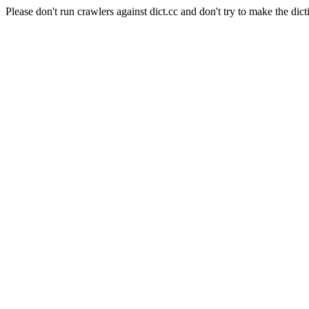
Please don't run crawlers against dict.cc and don't try to make the dict