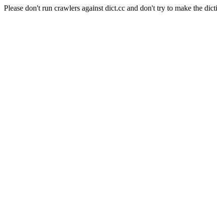
Please don't run crawlers against dict.cc and don't try to make the dict