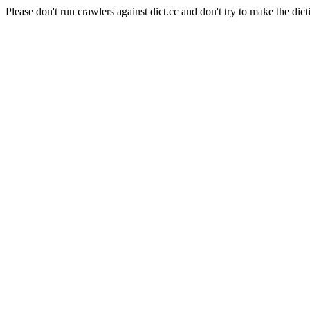
Please don't run crawlers against dict.cc and don't try to make the dict