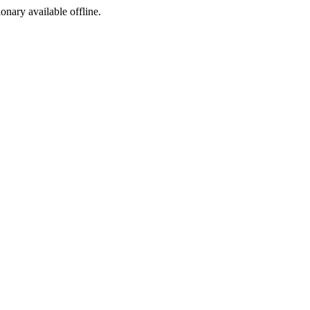
ionary available offline.