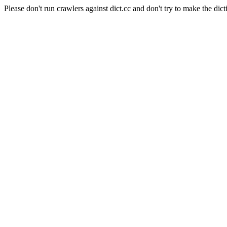
Please don't run crawlers against dict.cc and don't try to make the dict