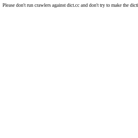
Please don't run crawlers against dict.cc and don't try to make the dict