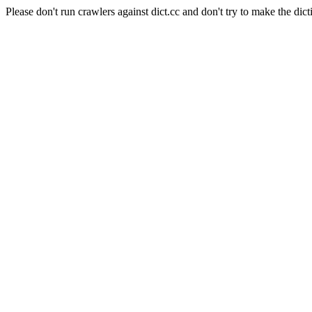
Please don't run crawlers against dict.cc and don't try to make the dict