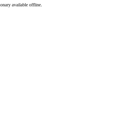
ionary available offline.