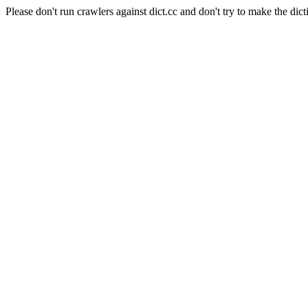
Please don't run crawlers against dict.cc and don't try to make the dict