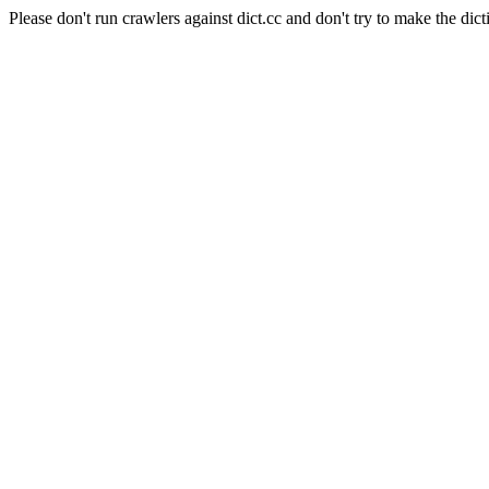
Please don't run crawlers against dict.cc and don't try to make the dict