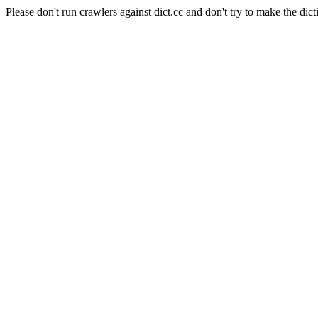
Please don't run crawlers against dict.cc and don't try to make the dict