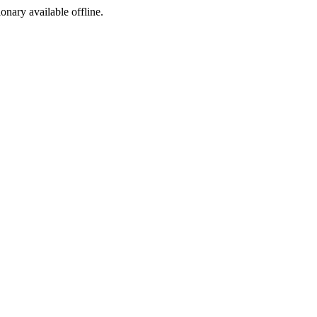
ionary available offline.