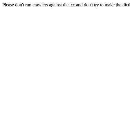
Please don't run crawlers against dict.cc and don't try to make the dict