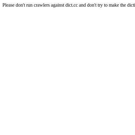
Please don't run crawlers against dict.cc and don't try to make the dict