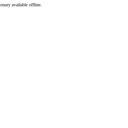
ionary available offline.