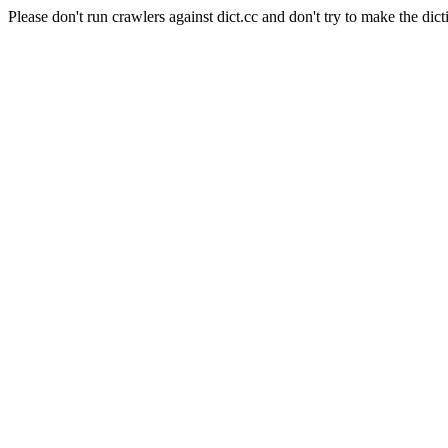
Please don't run crawlers against dict.cc and don't try to make the dict