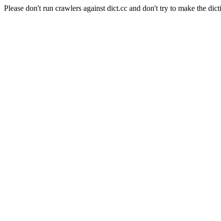
Please don't run crawlers against dict.cc and don't try to make the dict